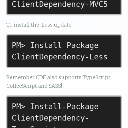
ClientDependency-MVC5
To install the .Less update:
PM> Install-Package
ClientDependency-Less
Remember CDF also supports TypeScript,
CoffeeScript and SASS!
PM> Install-Package
ClientDependency-