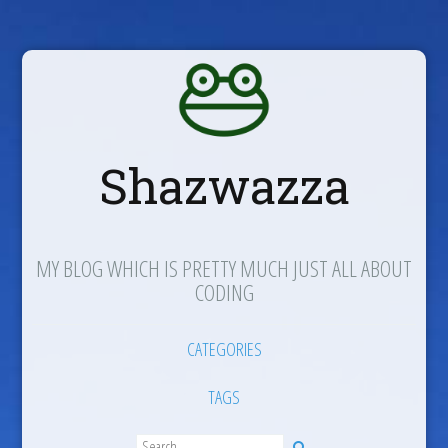
Shazwazza
MY BLOG WHICH IS PRETTY MUCH JUST ALL ABOUT
CODING
CATEGORIES
TAGS