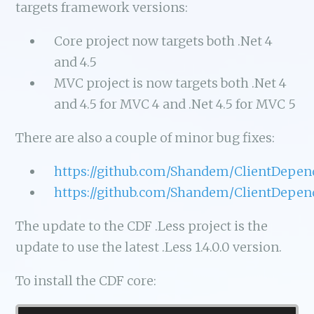
targets framework versions:
Core project now targets both .Net 4
and 4.5
MVC project is now targets both .Net 4
and 4.5 for MVC 4 and .Net 4.5 for MVC 5
There are also a couple of minor bug fixes:
https://github.com/Shandem/ClientDepen
https://github.com/Shandem/ClientDepen
The update to the CDF .Less project is the
update to use the latest .Less 1.4.0.0 version.
To install the CDF core: