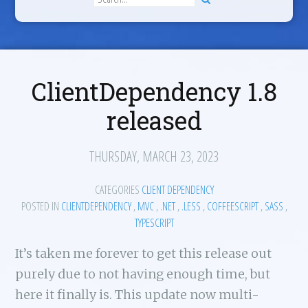
ClientDependency 1.8
released
THURSDAY, MARCH 23, 2023
CATEGORIES
CLIENT DEPENDENCY
POSTED IN
CLIENTDEPENDENCY
,
MVC
,
.NET
,
.LESS
,
COFFEESCRIPT
,
SASS
,
TYPESCRIPT
It’s taken me forever to get this release out
purely due to not having enough time, but
here it finally is. This update now multi-