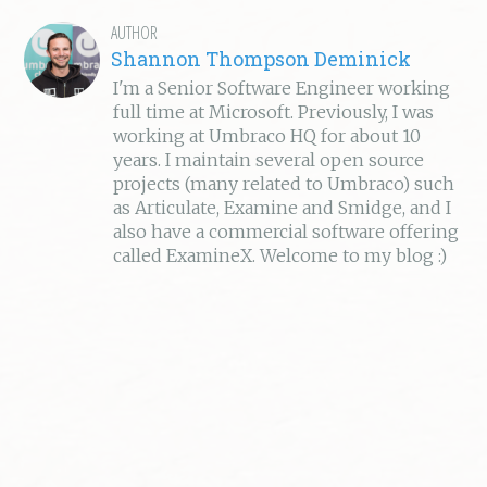
AUTHOR
Shannon Thompson Deminick
I'm a Senior Software Engineer working
full time at Microsoft. Previously, I was
working at Umbraco HQ for about 10
years. I maintain several open source
projects (many related to Umbraco) such
as Articulate, Examine and Smidge, and I
also have a commercial software offering
called ExamineX. Welcome to my blog :)