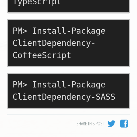
TypeScript
PM> Install-Package
ClientDependency-
CoffeeScript
PM> Install-Package
ClientDependency-SASS
SHARE THIS POST