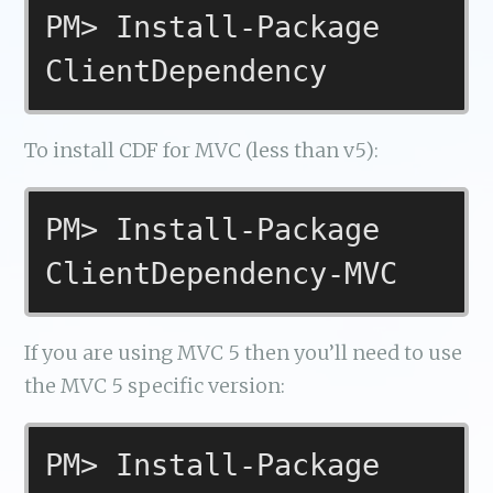
PM> Install-Package
ClientDependency
To install CDF for MVC (less than v5):
PM> Install-Package
ClientDependency-MVC
If you are using MVC 5 then you’ll need to use
the MVC 5 specific version:
PM> Install-Package