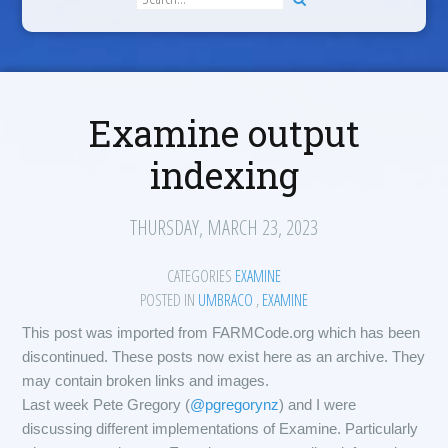
Examine output
indexing
THURSDAY, MARCH 23, 2023
CATEGORIES
EXAMINE
POSTED IN
UMBRACO
,
EXAMINE
This post was imported from FARMCode.org which has been
discontinued. These posts now exist here as an archive. They
may contain broken links and images.
Last week Pete Gregory (
@pgregorynz
) and I were
discussing different implementations of Examine. Particularly