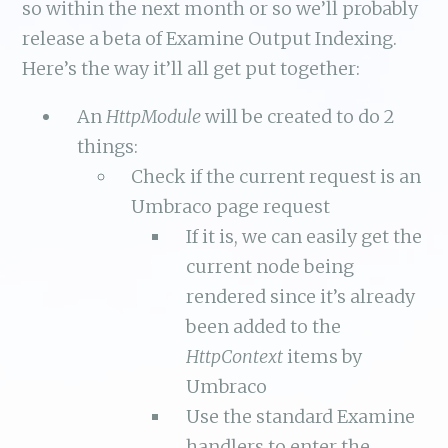
so within the next month or so we’ll probably
release a beta of Examine Output Indexing.
Here’s the way it’ll all get put together:
An
HttpModule
will be created to do 2
things:
Check if the current request is an
Umbraco page request
If it is, we can easily get the
current node being
rendered since it’s already
been added to the
HttpContext
items by
Umbraco
Use the standard Examine
handlers to enter the