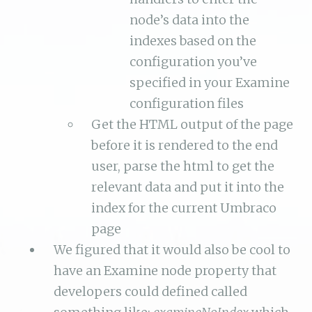
node’s data into the
indexes based on the
configuration you’ve
specified in your Examine
configuration files
Get the HTML output of the page
before it is rendered to the end
user, parse the html to get the
relevant data and put it into the
index for the current Umbraco
page
We figured that it would also be cool to
have an Examine node property that
developers could defined called