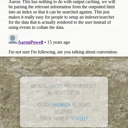
MY BLOG WHICH IS PRETTY MUCH JUST
ALL ABOUT CODING
© 2026
SHAZWAZZA
. ALL RIGHTS
RESERVED.
VAPOR THEME BY
SETH LILLY