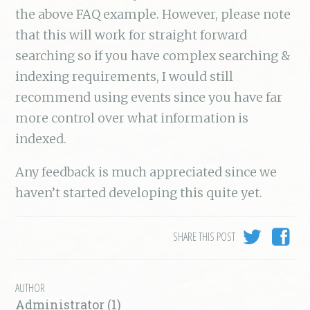
the above FAQ example. However, please note
that this will work for straight forward
searching so if you have complex searching &
indexing requirements, I would still
recommend using events since you have far
more control over what information is
indexed.
Any feedback is much appreciated since we
haven’t started developing this quite yet.
SHARE THIS POST
AUTHOR
Administrator (1)