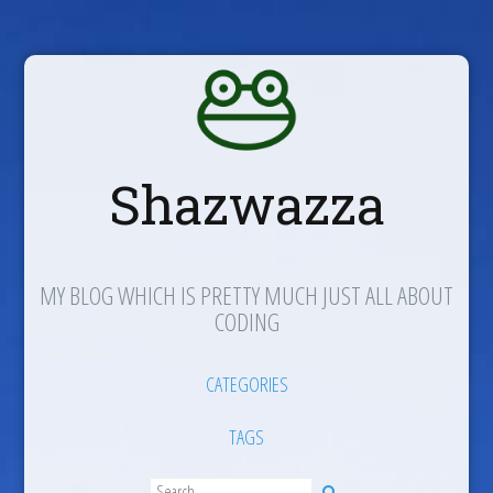
Shazwazza
MY BLOG WHICH IS PRETTY MUCH JUST ALL ABOUT
CODING
CATEGORIES
TAGS