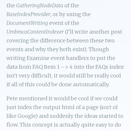
the
GatheringNodeData
of the
BaseIndexProvider
, or by using the
DocumentWriting
event of the
UmbracoContentIndexer
(I’ll write another post
covering the difference between these two
events and why they both exist). Though
writing Examine event handlers to put the
data from FAQ Item 1 –> 4 into the FAQs index
isn’t very difficult, it would still be really cool
if all of this could be done automatically.
Pete mentioned it would be cool if we could
just index the output html of a page (sort of
like Google) and suddenly the ideas started to
flow. This concept is actually quite easy to do