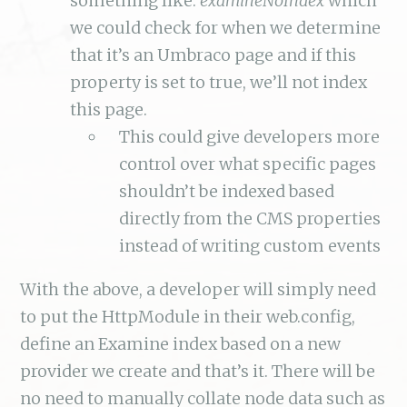
something like:
examineNoIndex
which
we could check for when we determine
that it’s an Umbraco page and if this
property is set to true, we’ll not index
this page.
This could give developers more
control over what specific pages
shouldn’t be indexed based
directly from the CMS properties
instead of writing custom events
With the above, a developer will simply need
to put the HttpModule in their web.config,
define an Examine index based on a new
provider we create and that’s it. There will be
no need to manually collate node data such as