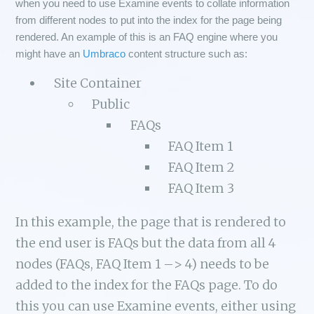
when you need to use Examine events to collate information
from different nodes to put into the index for the page being
rendered. An example of this is an FAQ engine where you
might have an
Umbraco
content structure such as:
Site Container
Public
FAQs
FAQ Item 1
FAQ Item 2
FAQ Item 3
In this example, the page that is rendered to
the end user is FAQs but the data from all 4
nodes (FAQs, FAQ Item 1 –> 4) needs to be
added to the index for the FAQs page. To do
this you can use Examine events, either using