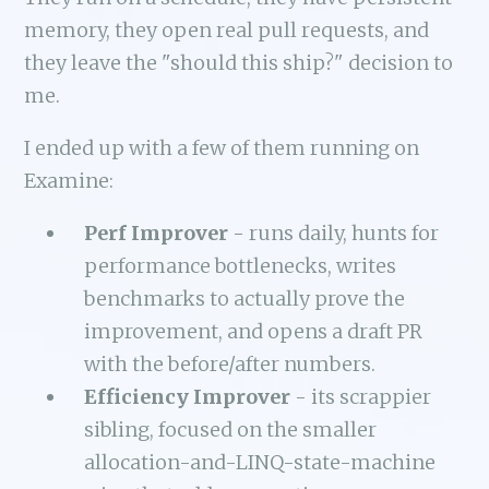
memory, they open real pull requests, and
they leave the "should this ship?" decision to
me.
I ended up with a few of them running on
Examine:
Perf Improver
- runs daily, hunts for
performance bottlenecks, writes
benchmarks to actually prove the
improvement, and opens a draft PR
with the before/after numbers.
Efficiency Improver
- its scrappier
sibling, focused on the smaller
allocation-and-LINQ-state-machine