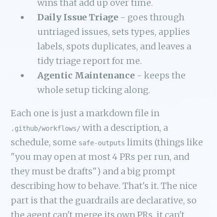
wins that add up over time.
Daily Issue Triage
- goes through
untriaged issues, sets types, applies
labels, spots duplicates, and leaves a
tidy triage report for me.
Agentic Maintenance
- keeps the
whole setup ticking along.
Each one is just a markdown file in
with a description, a
.github/workflows/
schedule, some
limits (things like
safe-outputs
"you may open at most 4 PRs per run, and
they must be drafts") and a big prompt
describing how to behave. That's it. The nice
part is that the guardrails are declarative, so
the agent can't merge its own PRs, it can't