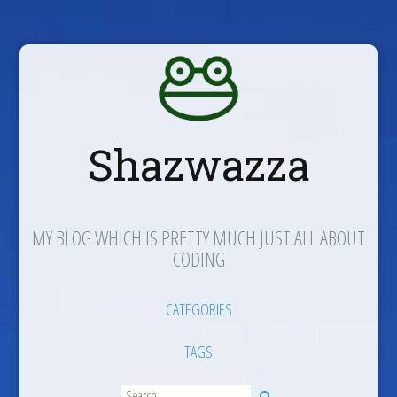
Shazwazza
MY BLOG WHICH IS PRETTY MUCH JUST ALL ABOUT
CODING
CATEGORIES
TAGS