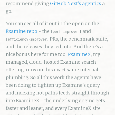
recommend giving
GitHub Next's agentics
a
go.
You can see all of it out in the open on the
Examine repo
- the
and
[perf-improver]
PRs, the benchmark suite,
[efficiency-improver]
and the releases they fed into. And there's a
nice bonus here for me too:
ExamineX
, my
managed, cloud-hosted Examine search
offering, runs on this exact same internal
plumbing. So all this work the agents have
been doing to tighten up Examine's query
and indexing hot paths feeds straight through
into ExamineX - the underlying engine gets
faster and leaner, and every ExamineX site