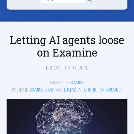
Letting AI agents loose
on Examine
FRIDAY, JULY 03, 2026
CATEGORIES
EXAMINE
POSTED IN
EXAMINE
,
EXAMINEX
,
LUCENE
,
AI
,
GITHUB
,
PERFORMANCE