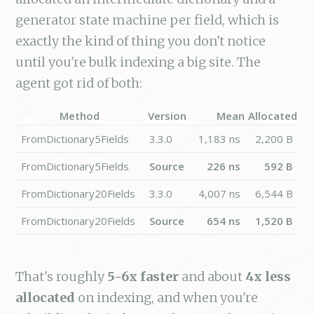
generator state machine per field, which is
exactly the kind of thing you don't notice
until you're bulk indexing a big site. The
agent got rid of both:
Method
Version
Mean
Allocated
FromDictionary5Fields
3.3.0
1,183 ns
2,200 B
FromDictionary5Fields
Source
226 ns
592 B
FromDictionary20Fields
3.3.0
4,007 ns
6,544 B
FromDictionary20Fields
Source
654 ns
1,520 B
That's roughly
5-6x faster
and about
4x less
allocated
on indexing, and when you're