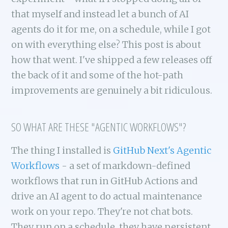
that myself and instead let a bunch of AI
agents do it for me, on a schedule, while I got
on with everything else? This post is about
how that went. I've shipped a few releases off
the back of it and some of the hot-path
improvements are genuinely a bit ridiculous.
SO WHAT ARE THESE "AGENTIC WORKFLOWS"?
The thing I installed is
GitHub Next's Agentic
Workflows
- a set of markdown-defined
workflows that run in GitHub Actions and
drive an AI agent to do actual maintenance
work on your repo. They're not chat bots.
They run on a schedule, they have persistent