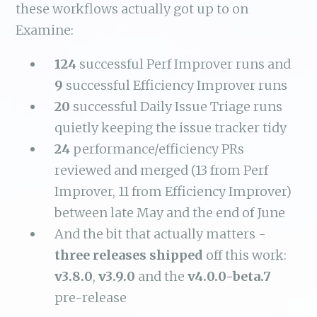
these workflows actually got up to on
Examine:
124
successful Perf Improver runs and
9
successful Efficiency Improver runs
20
successful Daily Issue Triage runs
quietly keeping the issue tracker tidy
24
performance/efficiency PRs
reviewed and merged (13 from Perf
Improver, 11 from Efficiency Improver)
between late May and the end of June
And the bit that actually matters -
three releases shipped
off this work:
v3.8.0
,
v3.9.0
and the
v4.0.0-beta.7
pre-release