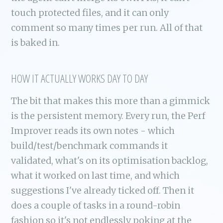
touch protected files, and it can only
comment so many times per run. All of that
is baked in.
HOW IT ACTUALLY WORKS DAY TO DAY
The bit that makes this more than a gimmick
is the persistent memory. Every run, the Perf
Improver reads its own notes - which
build/test/benchmark commands it
validated, what's on its optimisation backlog,
what it worked on last time, and which
suggestions I've already ticked off. Then it
does a couple of tasks in a round-robin
fashion so it's not endlessly poking at the