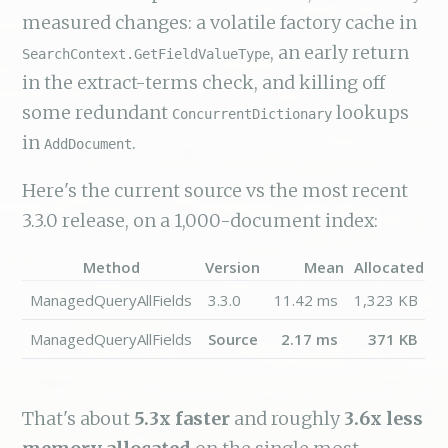
measured changes: a volatile factory cache in
, an early return
SearchContext.GetFieldValueType
in the extract-terms check, and killing off
some redundant
lookups
ConcurrentDictionary
in
.
AddDocument
Here's the current source vs the most recent
3.3.0 release, on a 1,000-document index:
Method
Version
Mean
Allocated
ManagedQueryAllFields
3.3.0
11.42 ms
1,323 KB
ManagedQueryAllFields
Source
2.17 ms
371 KB
That's about
5.3x faster
and roughly
3.6x less