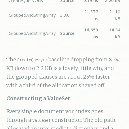
CreateQueryOnly
Source
319 ns
2.20 KB
21,377
21.10
GroupedAndStringArray
3.3.0
ns
KB
16,659
14.34
GroupedAndStringArray
Source
ns
KB
The
baseline dropping from 8.34
CreateQuery()
KB down to 2.2 KB is a lovely little win, and
the grouped clauses are about 25% faster
with a third of the allocation shaved off.
Constructing a ValueSet
Every single document you index goes
through a
constructor. The old path
ValueSet
allocated an intermediate dictionary and a