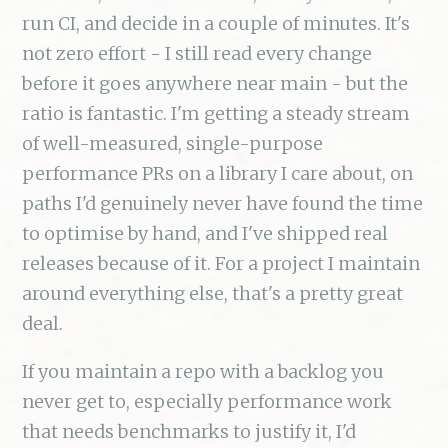
run CI, and decide in a couple of minutes. It's
not zero effort - I still read every change
before it goes anywhere near main - but the
ratio is fantastic. I'm getting a steady stream
of well-measured, single-purpose
performance PRs on a library I care about, on
paths I'd genuinely never have found the time
to optimise by hand, and I've shipped real
releases because of it. For a project I maintain
around everything else, that's a pretty great
deal.
If you maintain a repo with a backlog you
never get to, especially performance work
that needs benchmarks to justify it, I'd