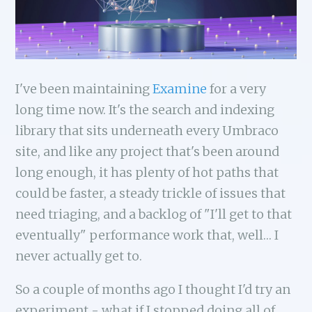
I've been maintaining
Examine
for a very
long time now. It's the search and indexing
library that sits underneath every Umbraco
site, and like any project that's been around
long enough, it has plenty of hot paths that
could be faster, a steady trickle of issues that
need triaging, and a backlog of "I'll get to that
eventually" performance work that, well… I
never actually get to.
So a couple of months ago I thought I'd try an
experiment - what if I stopped doing all of