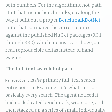
both numbers. For the algorithmic hot-path
stuff that means benchmarks, so along the
way it built out a proper
BenchmarkDotNet
suite that compares the current source
against the published NuGet packages (3.0.1
through 3.3.0), which means I can show you
real, reproducible deltas instead of hand
waving.
The full-text search hot path
is
the
primary full-text search
ManagedQuery
entry point in Examine - it's what runs on
basically every search. The agent noticed it
had no dedicated benchmark, wrote one, and
then stacked up a series of small, individually