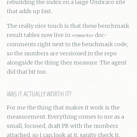
rebuilding the index on a large Umbraco site
that adds up fast.
The really nice touch is that these benchmark
result tables now live in
doc-
<remarks>
comments right next to the benchmark code,
so the numbers are versioned in the repo
alongside the thing they measure. The agent
did that bit too.
WAS IT ACTUALLY WORTH IT?
For me the thing that makes it work is the
measurement. Everything comes to me as a
small, focused, draft PR with the numbers
attached, so I can look at it, sanity check it,