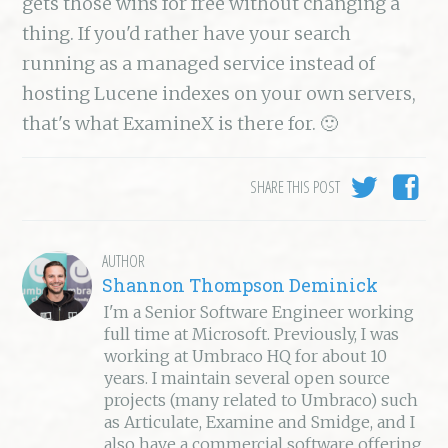
gets those wins for free without changing a
thing. If you'd rather have your search
running as a managed service instead of
hosting Lucene indexes on your own servers,
that's what ExamineX is there for. 🙂
SHARE THIS POST
AUTHOR
Shannon Thompson Deminick
I'm a Senior Software Engineer working
full time at Microsoft. Previously, I was
working at Umbraco HQ for about 10
years. I maintain several open source
projects (many related to Umbraco) such
as Articulate, Examine and Smidge, and I
also have a commercial software offering