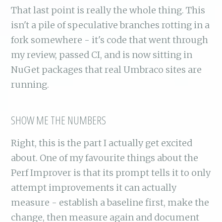
That last point is really the whole thing. This
isn't a pile of speculative branches rotting in a
fork somewhere - it's code that went through
my review, passed CI, and is now sitting in
NuGet packages that real Umbraco sites are
running.
SHOW ME THE NUMBERS
Right, this is the part I actually get excited
about. One of my favourite things about the
Perf Improver is that its prompt tells it to only
attempt improvements it can actually
measure - establish a baseline first, make the
change, then measure again and document