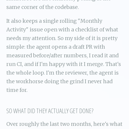
same corner of the codebase.
It also keeps a single rolling "Monthly
Activity" issue open with a checklist of what
needs my attention. So my side of it is pretty
simple: the agent opens a draft PR with
measured before/after numbers, I read it and
run CI, and if I'm happy with it I merge. That's
the whole loop. I'm the reviewer, the agent is
the workhorse doing the grind I never had
time for.
SO WHAT DID THEY ACTUALLY GET DONE?
Over roughly the last two months, here's what