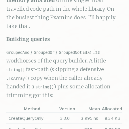
memory allocated
on the single most
travelled code path in the whole library. On
the busiest thing Examine does. I'll happily
take that.
Building queries
/
/
are the
GroupedAnd
GroupedOr
GroupedNot
workhorses of the query builder. A little
fast-path (skipping a defensive
string[]
copy when the caller already
.ToArray()
handed it a
) plus some allocation
string[]
trimming got this:
Method
Version
Mean
Allocated
CreateQueryOnly
3.3.0
3,995 ns
8.34 KB