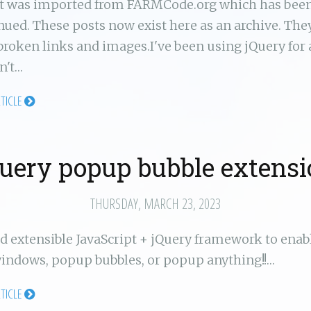
st was imported from FARMCode.org which has bee
nued. These posts now exist here as an archive. Th
broken links and images.I've been using jQuery for 
n't…
RTICLE
uery popup bubble extens
THURSDAY, MARCH 23, 2023
d extensible JavaScript + jQuery framework to enab
ndows, popup bubbles, or popup anything!!…
RTICLE