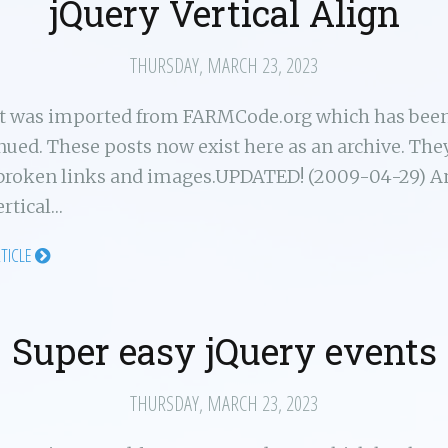
jQuery Vertical Align
THURSDAY, MARCH 23, 2023
st was imported from FARMCode.org which has bee
nued. These posts now exist here as an archive. Th
broken links and images.UPDATED! (2009-04-29) A
ertical…
RTICLE
Super easy jQuery events
THURSDAY, MARCH 23, 2023