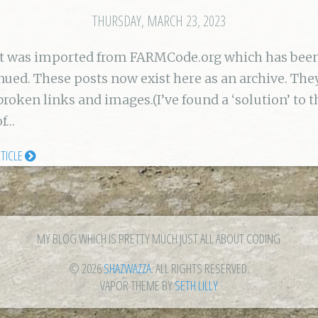
THURSDAY, MARCH 23, 2023
st was imported from FARMCode.org which has bee
nued. These posts now exist here as an archive. Th
broken links and images.(I’ve found a ‘solution’ to t
of…
RTICLE
MY BLOG WHICH IS PRETTY MUCH JUST ALL ABOUT CODING
© 2026
SHAZWAZZA
. ALL RIGHTS RESERVED.
VAPOR THEME BY
SETH LILLY