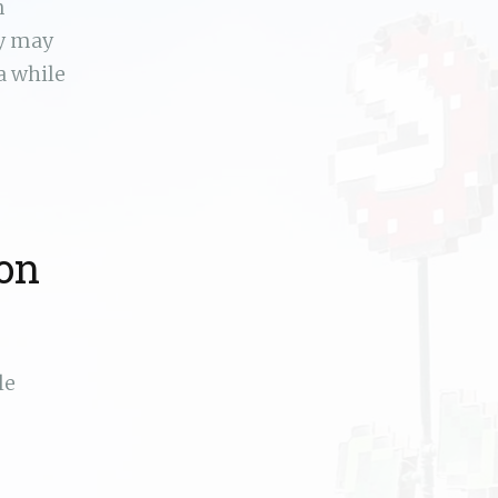
n
ey may
a while
ion
le