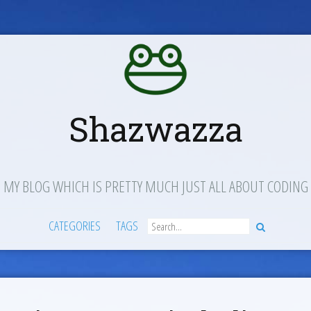
Shazwazza
MY BLOG WHICH IS PRETTY MUCH JUST ALL ABOUT CODING
CATEGORIES
TAGS