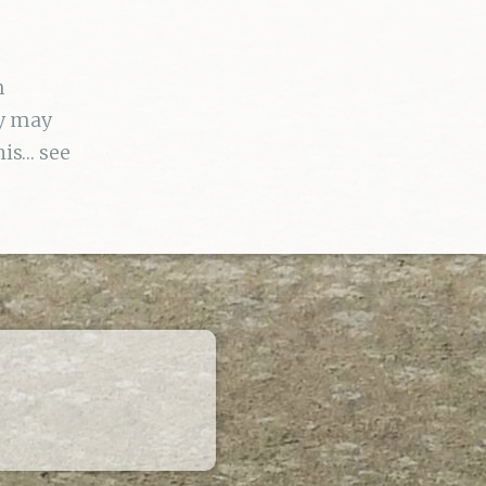
n
ey may
his… see