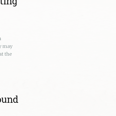
ting
n
ey may
at the
round