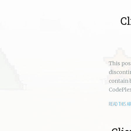
C
This po
disconti
contain 
CodePlex
READ THIS A