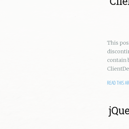
Cli
This po
disconti
contain 
ClientD
READ THIS A
jQue