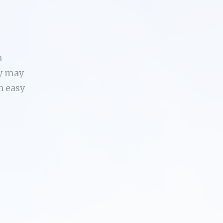
n
ey may
n easy