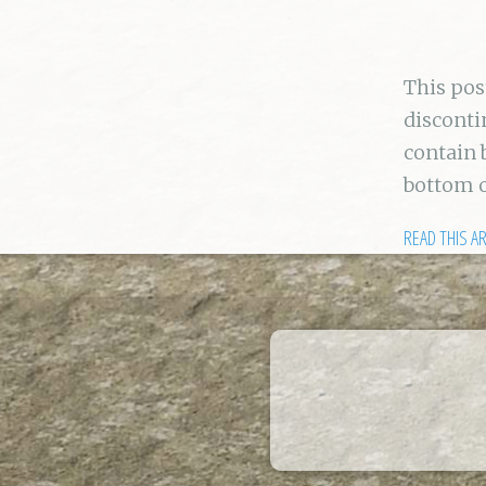
This po
disconti
contain 
bottom 
READ THIS A