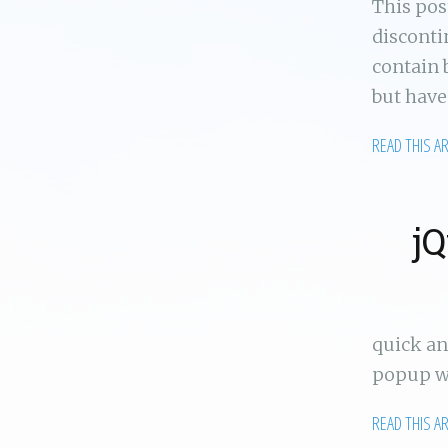
This po
disconti
contain 
but have
READ THIS A
jQ
quick an
popup wi
READ THIS A