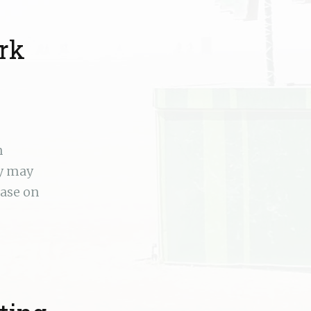
rk
n
ey may
ease on