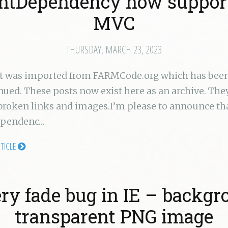
entDependency now suppor
MVC
THURSDAY, MARCH 23, 2023
st was imported from FARMCode.org which has bee
nued. These posts now exist here as an archive. Th
broken links and images.I’m please to announce th
ependenc…
RTICLE
ry fade bug in IE – backg
transparent PNG image