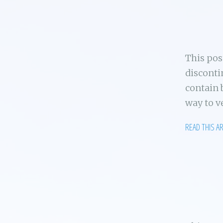
This po
disconti
contain 
way to v
READ THIS A