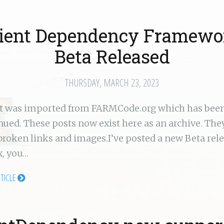
lient Dependency Framewo
Beta Released
THURSDAY, MARCH 23, 2023
st was imported from FARMCode.org which has bee
nued. These posts now exist here as an archive. Th
broken links and images.I’ve posted a new Beta rel
, you…
RTICLE