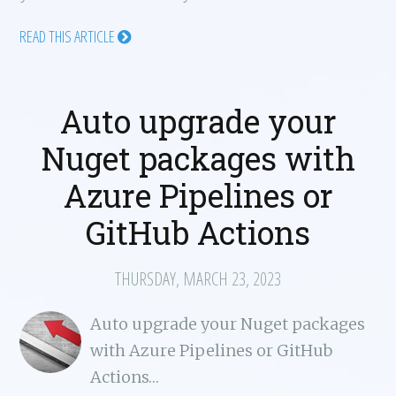
READ THIS ARTICLE
Auto upgrade your
Nuget packages with
Azure Pipelines or
GitHub Actions
THURSDAY, MARCH 23, 2023
Auto upgrade your Nuget packages
with Azure Pipelines or GitHub
Actions…