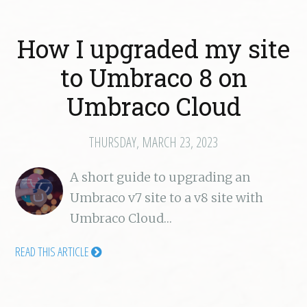
How I upgraded my site
to Umbraco 8 on
Umbraco Cloud
THURSDAY, MARCH 23, 2023
A short guide to upgrading an
Umbraco v7 site to a v8 site with
Umbraco Cloud…
READ THIS ARTICLE