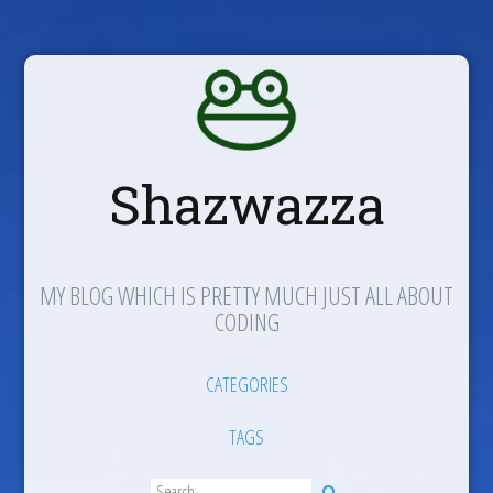
Shazwazza
MY BLOG WHICH IS PRETTY MUCH JUST ALL ABOUT
CODING
CATEGORIES
TAGS