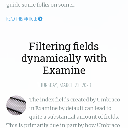
guide some folks on some…
READ THIS ARTICLE
Filtering fields
dynamically with
Examine
THURSDAY, MARCH 23, 2023
The index fields created by Umbraco
in Examine by default can lead to
quite a substantial amount of fields.
This is primarily due in part by how Umbraco