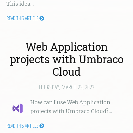
This idea…
READ THIS ARTICLE
Web Application
projects with Umbraco
Cloud
THURSDAY, MARCH 23, 2023
How can I use Web Application
projects with Umbraco Cloud?…
READ THIS ARTICLE