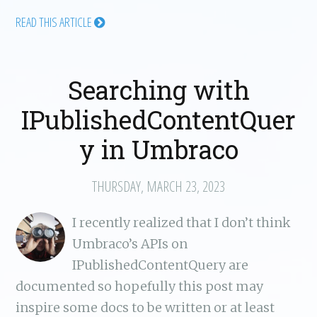
READ THIS ARTICLE
Searching with
IPublishedContentQuer
y in Umbraco
THURSDAY, MARCH 23, 2023
I recently realized that I don’t think
Umbraco’s APIs on
IPublishedContentQuery are
documented so hopefully this post may
inspire some docs to be written or at least