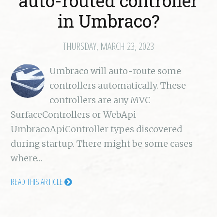
auto-routed controller
in Umbraco?
THURSDAY, MARCH 23, 2023
Umbraco will auto-route some
controllers automatically. These
controllers are any MVC
SurfaceControllers or WebApi
UmbracoApiController types discovered
during startup. There might be some cases
where…
READ THIS ARTICLE