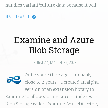
handles variant/culture data because it will…
READ THIS ARTICLE
Examine and Azure
Blob Storage
THURSDAY, MARCH 23, 2023
Quite some time ago - probably
close to 2 years - I created an alpha
version of an extension library to
Examine to allow storing Lucene indexes in
Blob Storage called Examine.AzureDirectory.