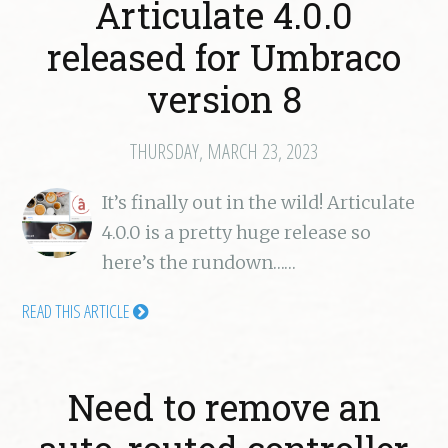
Articulate 4.0.0
released for Umbraco
version 8
THURSDAY, MARCH 23, 2023
It’s finally out in the wild! Articulate
4.0.0 is a pretty huge release so
here’s the rundown……
READ THIS ARTICLE
Need to remove an