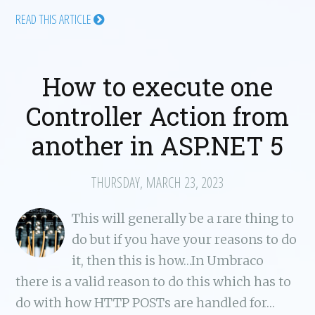
READ THIS ARTICLE
How to execute one
Controller Action from
another in ASP.NET 5
THURSDAY, MARCH 23, 2023
This will generally be a rare thing to
do but if you have your reasons to do
it, then this is how…In Umbraco
there is a valid reason to do this which has to
do with how HTTP POSTs are handled for…