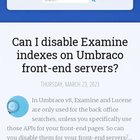
Can I disable Examine
indexes on Umbraco
front-end servers?
THURSDAY, MARCH 23, 2023
In Umbraco v8, Examine and Lucene
are only used for the back office
searches, unless you specifically use
those APIs for your front-end pages. So can
you disable them for your front-end servers?…